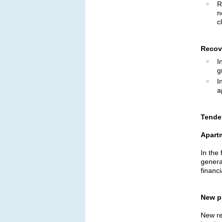
R
n
c
Recov
I
g
I
a
Tenden
Apart
In the
genera
financi
New p
New res