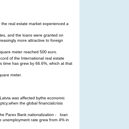
 the real estate market experienced a
tes, and the loans were granted on
asingly more attractive to foreign
 square meter reached 500 euro.
ord of the International real estate
s time has grew by 66.6%, which at that
quare meter.
enLatvia was affected bythe economic
cy,when the global financialcrisis
 the Parex Bank nationalization - loan
 the unemployment rate grew from 4% in