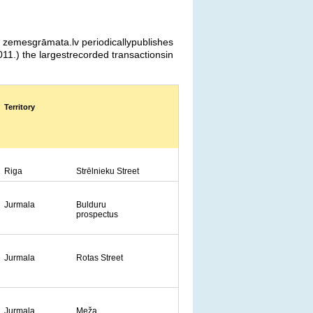
a zemesgrāmata.lv periodicallypublishes
11.) the largestrecorded transactionsin
Territory
Riga
Strēlnieku Street
Jurmala
Bulduru
prospectus
Jurmala
Rotas Street
Jurmala
Meža