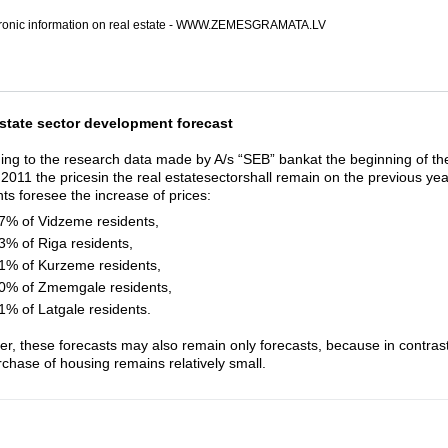
tronic information on real estate - WWW.ZEMESGRAMATA.LV
state sector development forecast
ing to the research data made by A/s “SEB” bankat the beginning of the
 2011 the pricesin the real estatesectorshall remain on the previous yea
nts foresee the increase of prices:
7% of Vidzeme residents,
3% of Riga residents,
1% of Kurzeme residents,
0% of Zmemgale residents,
1% of Latgale residents.
r, these forecasts may also remain only forecasts, because in contrast t
rchase of housing remains relatively small.