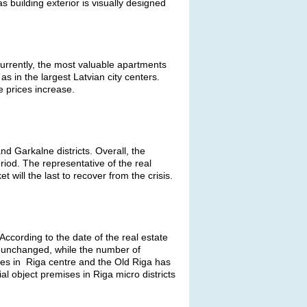
 building exterior is visually designed
Currently, the most valuable apartments
s in the largest Latvian city centers.
e prices increase.
nd Garkalne districts. Overall, the
riod. The representative of the real
will the last to recover from the crisis.
ccording to the date of the real estate
 unchanged, while the number of
ses in Riga centre and the Old Riga has
 object premises in Riga micro districts