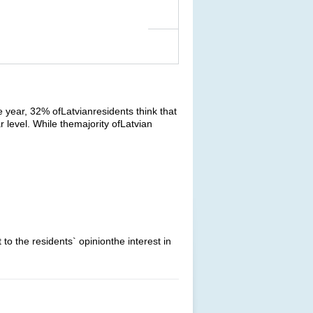
 year, 32% ofLatvianresidents think that
r level. While themajority ofLatvian
o the residents` opinionthe interest in