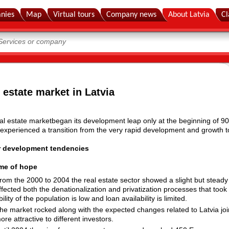
nies
Map
Virtual tours
Company news
About Latvia
Cl
 estate market in Latvia
al estate marketbegan its development leap only at the beginning of 90s
 experienced a transition from the very rapid development and growth to
r development tendencies
ime of hope
rom the 2000 to 2004 the real estate sector showed a slight but steady 
ffected both the denationalization and privatization processes that took
bility of the population is low and loan availability is limited.
he market rocked along with the expected changes related to Latvia 
ore attractive to different investors.