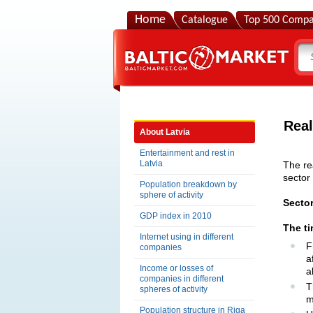
Home
Catalogue
Top 500 Compa
Real
About Latvia
Entertainment and rest in
Latvia
The re
sector
Population breakdown by
sphere of activity
Secto
GDP index in 2010
The t
Internet using in different
F
companies
a
Income or losses of
a
companies in different
T
spheres of activity
m
Population structure in Riga