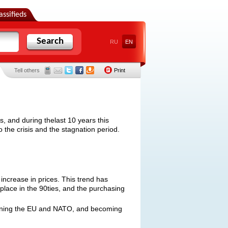
assifieds
Search
RU
EN
Tell others
Print
, and during thelast 10 years this
 the crisis and the stagnation period.
increase in prices. This trend has
 place in the 90ties, and the purchasing
joining the EU and NATO, and becoming