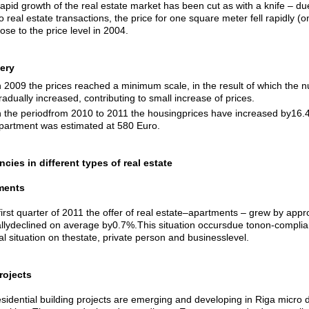
apid growth of the real estate market has been cut as with a knife – due 
o real estate transactions, the price for one square meter fell rapidly 
lose to the price level in 2004.
ery
n 2009 the prices reached a minimum scale, in the result of which the n
radually increased, contributing to small increase of prices.
n the periodfrom 2010 to 2011 the housingprices have increased by16.4
partment was estimated at 580 Euro.
cies in different types of real estate
ments
 first quarter of 2011 the offer of real estate–apartments – grew by ap
llydeclined on average by0.7%.This situation occursdue tonon-complian
al situation on thestate, private person and businesslevel.
rojects
idential building projects are emerging and developing in Riga micro dist