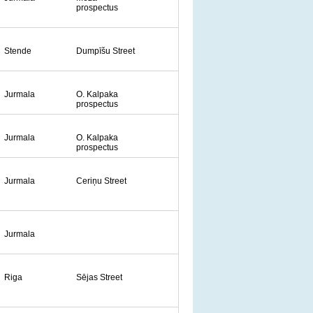
prospectus
Stende
Dumpīšu Street
Jurmala
O. Kalpaka
prospectus
Jurmala
O. Kalpaka
prospectus
Jurmala
Ceriņu Street
Jurmala
Riga
Sējas Street