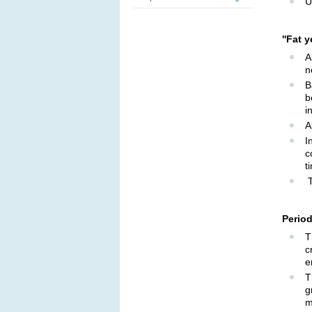
U
''Fat 
A
n
B
b
i
A
I
c
t
T
Period
T
c
e
T
g
m