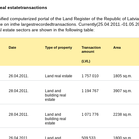
real estate
transactions
ified computerized portal of the Land Register of the Republic of Latvi
te on inthe largestrecordedtransactions. Currently(25.04.2011.-01.05.20
l estate sectors are shown in the following table:
Date
Type of property
Transaction
Area
amount
(LVL)
26.04.2011.
Land real estate
1 757 010
1805 sq.m.
28.04.2011.
Land and
1 194 767
3907 sq.m.
building real
estate
28.04.2011.
Land and
1 071 776
2238 sq.m.
building real
estate
26.04.2011.
Land and
509 533
1800 sq.m.