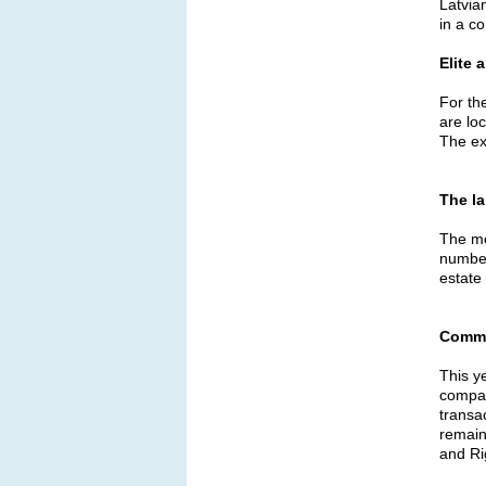
Latvia
in a c
Elite 
For th
are loc
The ex
The
l
The mos
number
estate
Comme
This y
compan
transa
remain
and Ri