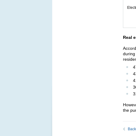
Elec
Real e
Accord
during
reside
4
4
4
3
3
Howeve
the pu
Back