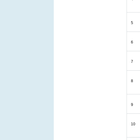
5
6
7
8
9
10