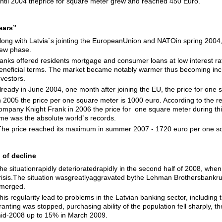
ntil 2004 theprice for square meter grew and reached 450 Euro.
years”
long with Latvia`s jointing the EuropeanUnion and NATOin spring 2004,
ew phase.
anks offered residents mortgage and consumer loans at low interest ra
eneficial terms. The market became notably warmer thus becoming incre
nvestors.
lready in June 2004, one month after joining the EU, the price for one
n 2005 the price per one square meter is 1000 euro. According to the rec
ompany Knight Frank in 2006 the price for one square meter during thi
ime was the absolute world`s records.
he price reached its maximum in summer 2007 - 1720 euro per one s
 of decline
he situationrapidly deterioratedrapidly in the second half of 2008, wh
risis.The situation wasgreatlyaggravated bythe Lehman Brothersbankrupt
merged.
his regularity lead to problems in the Latvian banking sector, including
ranting was stopped, purchasing ability of the population fell sharply,
id-2008 up to 15% in March 2009.