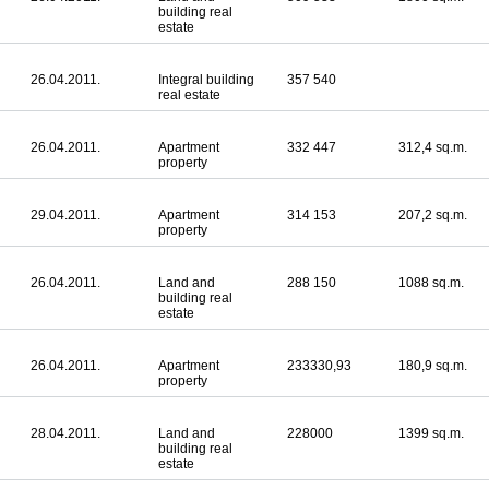
building real
estate
26.04.2011.
Integral building
357 540
real estate
26.04.2011.
Apartment
332 447
312,4 sq.m.
property
29.04.2011.
Apartment
314 153
207,2 sq.m.
property
26.04.2011.
Land and
288 150
1088 sq.m.
building real
estate
26.04.2011.
Apartment
233330,93
180,9 sq.m.
property
28.04.2011.
Land and
228000
1399 sq.m.
building real
estate