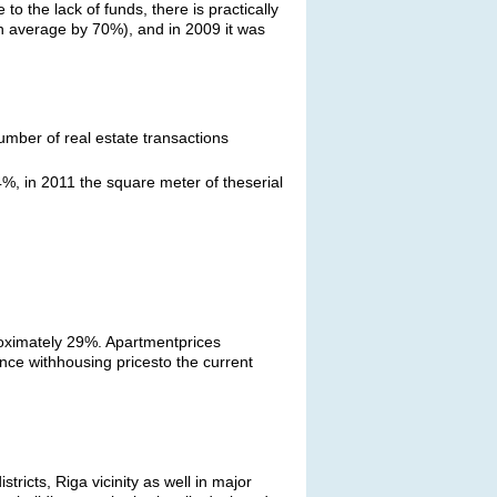
to the lack of funds, there is practically
(on average by 70%), and in 2009 it was
umber of real estate transactions
%, in 2011 the square meter of theserial
proximately 29%. Apartmentprices
ce withhousing pricesto the current
ricts, Riga vicinity as well in major