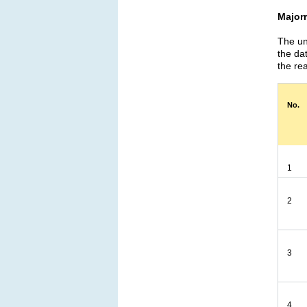
Major
The un
the da
the rea
No.
1
2
3
4