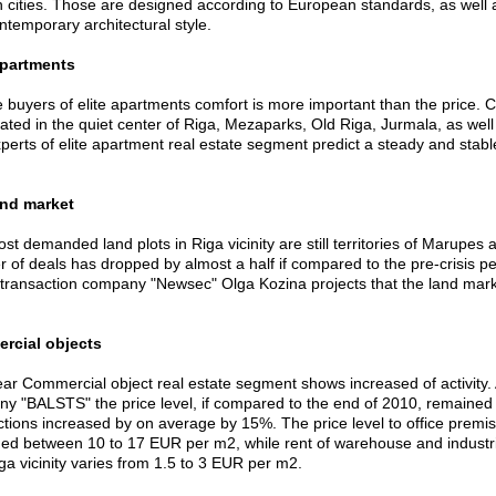
n cities. Those are designed according to European standards, as well as
ontemporary architectural style.
apartments
e buyers of elite apartments comfort is more important than the price. 
ated in the quiet center of Riga, Mezaparks, Old Riga, Jurmala, as well a
perts of elite apartment real estate segment predict a steady and stabl
and market
t demanded land plots in Riga vicinity are still territories of Marupes a
 of deals has dropped by almost a half if compared to the pre-crisis pe
 transaction company "Newsec" Olga Kozina projects that the land market 
rcial objects
ear Commercial object real estate segment shows increased of activity. A
y "BALSTS" the price level, if compared to the end of 2010, remained
ctions increased by on average by 15%. The price level to office premi
ed between 10 to 17 EUR per m2, while rent of warehouse and industrial
ga vicinity varies from 1.5 to 3 EUR per m2.