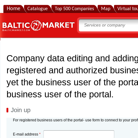
Home
Catalogue
Top 500 Companies
Map
Virtual to
Company data editing and adding 
registered and authorized busines
yet the business user of the porta
business user of the portal.
Join up
For registered business users of the portal- use form to connect to your prof
E-mail address
*