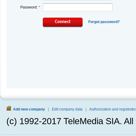
Password:
*
Connect
Forgot password?
Add new company
|
Edit company data
|
Authorization and registratio
(c) 1992-2017 TeleMedia SIA. All 