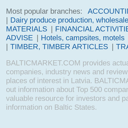
Most popular branches:
ACCOUNTI
|
Dairy produce production, wholesal
MATERIALS
|
FINANCIAL ACTIVITI
ADVISE
|
Hotels, campsites, motels
|
TIMBER, TIMBER ARTICLES
|
TR
BALTICMARKET.COM provides actual b
companies, industry news and reviews, 
places of interest in Latvia. BALTIC
out information about Top 500 comp
valuable resource for investors and pa
information on Baltic States.