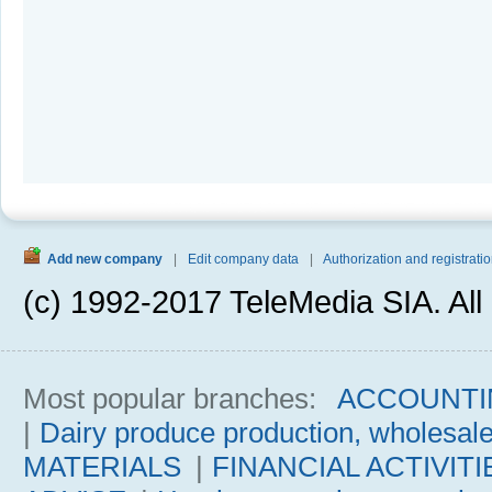
Add new company
|
Edit company data
|
Authorization and registratio
(c) 1992-2017 TeleMedia SIA. All 
Most popular branches:
ACCOUNTI
|
Dairy produce production, wholesal
MATERIALS
|
FINANCIAL ACTIVITI