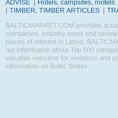
ADVISE
|
Hotels, campsites, motels
|
TIMBER, TIMBER ARTICLES
|
TR
BALTICMARKET.COM provides actual b
companies, industry news and reviews, 
places of interest in Latvia. BALTIC
out information about Top 500 comp
valuable resource for investors and pa
information on Baltic States.