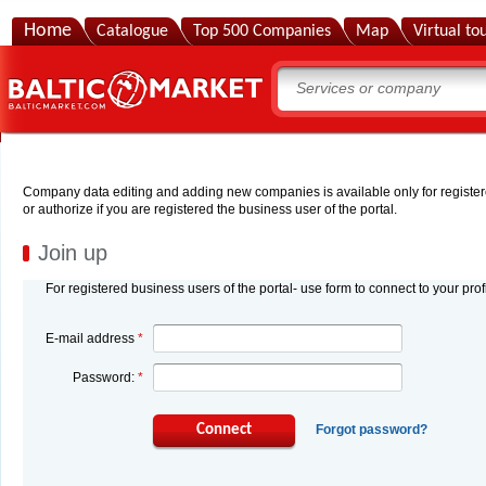
Home
Catalogue
Top 500 Companies
Map
Virtual to
Company data editing and adding new companies is available only for registered
or authorize if you are registered the business user of the portal.
Join up
For registered business users of the portal- use form to connect to your prof
E-mail address
*
Password:
*
Connect
Forgot password?