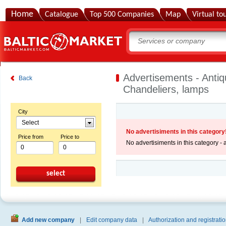
Home
Catalogue
Top 500 Companies
Map
Virtual to
Advertisements - Antiq
Back
Chandeliers, lamps
City
Select
No advertisiments in this category
Price from
Price to
No advertisiments in this category -
select
Add new company
|
Edit company data
|
Authorization and registratio