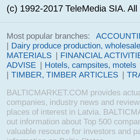
(c) 1992-2017 TeleMedia SIA. All 
Most popular branches:
ACCOUNTI
|
Dairy produce production, wholesal
MATERIALS
|
FINANCIAL ACTIVITI
ADVISE
|
Hotels, campsites, motels
|
TIMBER, TIMBER ARTICLES
|
TR
BALTICMARKET.COM provides actual b
companies, industry news and reviews, 
places of interest in Latvia. BALTIC
out information about Top 500 comp
valuable resource for investors and pa