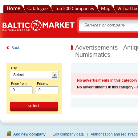
Home
Catalogue
Top 500 Companies
Map
Virtual to
Advertisements - Antiq
Back
Numismatics
City
Select
No advertisiments in this category
Price from
Price to
No advertisiments in this category -
select
Add new company
|
Edit company data
|
Authorization and registratio