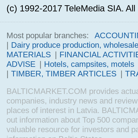
(c) 1992-2017 TeleMedia SIA. All 
Most popular branches:
ACCOUNTI
|
Dairy produce production, wholesal
MATERIALS
|
FINANCIAL ACTIVITI
ADVISE
|
Hotels, campsites, motels
|
TIMBER, TIMBER ARTICLES
|
TR
BALTICMARKET.COM provides actual b
companies, industry news and reviews, 
places of interest in Latvia. BALTIC
out information about Top 500 comp
valuable resource for investors and pa