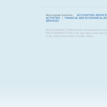
Most popular branches:
ACCOUNTING SERVICE
ACTIVITIES
|
FINANCIAL AND ECONOMICAL AD
SERVICES
BALTICMARKET.COM provides actual business informatio
BALTICMARKET.COM is the only place in the web to f
to get market information on Baltic States.