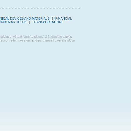
ICAL DEVICES AND MATERIALS
|
FINANCIAL
TIMBER ARTICLES
|
TRANSPORTATION
n of virtual tours to places of interest in Latvia.
ource for investors and partners all over the globe