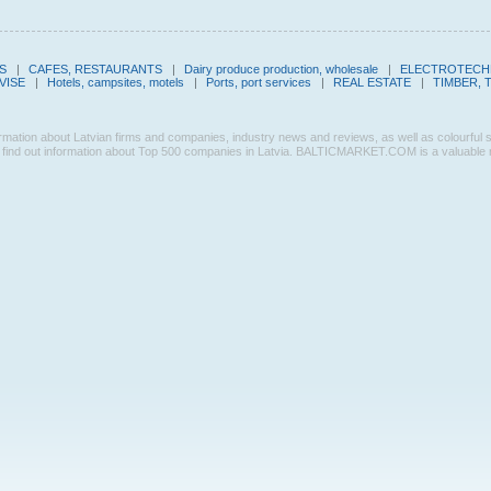
S
|
CAFES, RESTAURANTS
|
Dairy produce production, wholesale
|
ELECTROTECHN
VISE
|
Hotels, campsites, motels
|
Ports, port services
|
REAL ESTATE
|
TIMBER, 
n about Latvian firms and companies, industry news and reviews, as well as colourful sectio
ind out information about Top 500 companies in Latvia. BALTICMARKET.COM is a valuable res