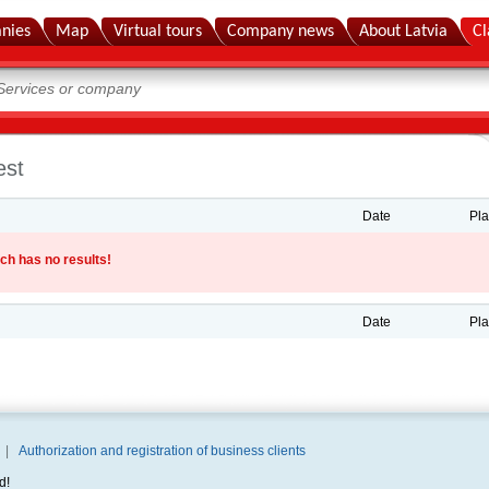
nies
Map
Virtual tours
Company news
About Latvia
Cl
est
Date
Pl
ch has no results!
Date
Pl
|
Authorization and registration of business clients
d!