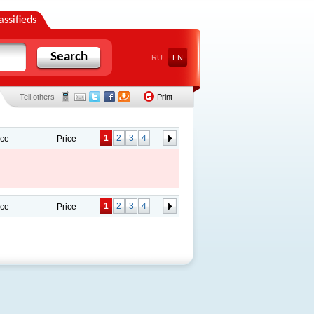
assifieds
Search
RU
EN
Tell others
Print
1
2
3
4
ace
Price
1
2
3
4
ace
Price