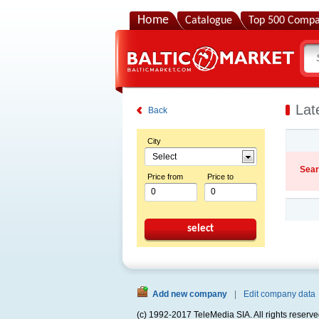
Home
Catalogue
Top 500 Compa
Lat
Back
City
Select
Sear
Price from
Price to
select
Add new company
|
Edit company data
(c) 1992-2017 TeleMedia SIA. All rights reserve