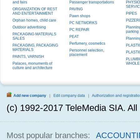
and fairs
Passenger transportations
PHYSI
SERVI
ORGANIZATION OF REST
PAVING
AND ENTERTAINMENT
PIPES
Pawn shops
Orphan homes, child care
PIZZER
PC NETWORKS
Outdoor advertising
Planning
PC REPAIR
parking
PACKAGING MATERIALS
PEAT
SALES
Plannin
Perfumery, cosmetics
PACKAGING, PACKAGING
PLASTI
MATERIALS
Personnel selection,
PLAST
placement
PAINTS, VARNISH
PLUMBI
Palaces, monuments of
WHOLE
culture and architecture
Add new company
|
Edit company data
|
Authorization and registratio
(c) 1992-2017 TeleMedia SIA. All 
Most popular branches:
ACCOUNTI