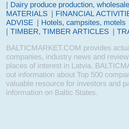
|
Dairy produce production, wholesal
MATERIALS
|
FINANCIAL ACTIVITI
ADVISE
|
Hotels, campsites, motels
|
TIMBER, TIMBER ARTICLES
|
TR
BALTICMARKET.COM provides actual b
companies, industry news and reviews, 
places of interest in Latvia. BALTIC
out information about Top 500 comp
valuable resource for investors and pa
information on Baltic States.