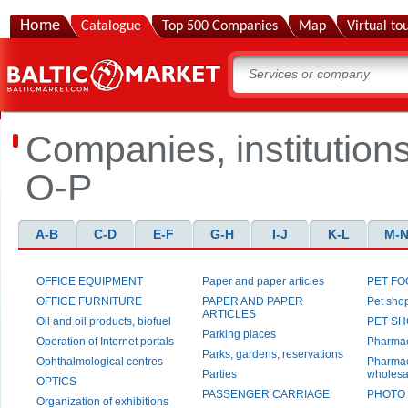
Home
Catalogue
Top 500 Companies
Map
Virtual to
Companies, institution
O-P
A-B
C-D
E-F
G-H
I-J
K-L
M-
OFFICE EQUIPMENT
Paper and paper articles
PET F
OFFICE FURNITURE
PAPER AND PAPER
Pet sho
ARTICLES
Oil and oil products, biofuel
PET S
Parking places
Operation of Internet portals
Pharma
Parks, gardens, reservations
Ophthalmological centres
Pharmac
Parties
wholesa
OPTICS
PASSENGER CARRIAGE
PHOTO
Organization of exhibitions