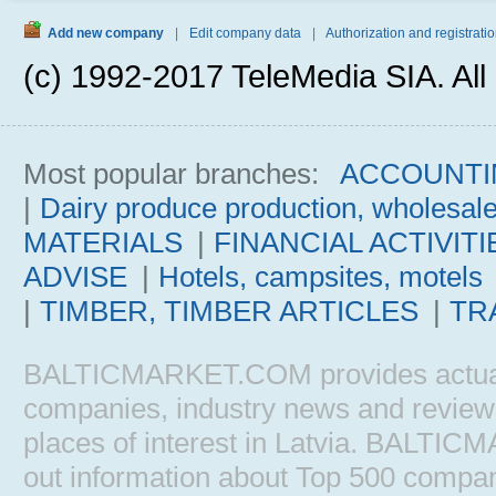
Add new company
|
Edit company data
|
Authorization and registratio
(c) 1992-2017 TeleMedia SIA. All 
Most popular branches:
ACCOUNTI
|
Dairy produce production, wholesal
MATERIALS
|
FINANCIAL ACTIVITI
ADVISE
|
Hotels, campsites, motels
|
TIMBER, TIMBER ARTICLES
|
TR
BALTICMARKET.COM provides actual b
companies, industry news and reviews, 
places of interest in Latvia. BALTIC
out information about Top 500 comp