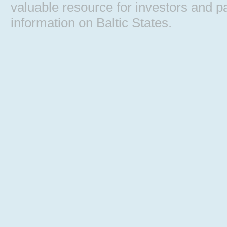
valuable resource for investors and pa
information on Baltic States.