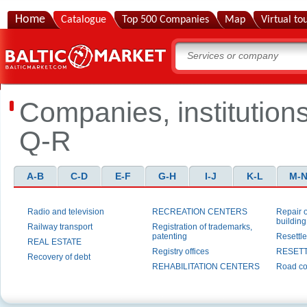
Home
Catalogue
Top 500 Companies
Map
Virtual to
Companies, institution
Q-R
A-B
C-D
E-F
G-H
I-J
K-L
M-
Radio and television
RECREATION CENTERS
Repair 
building
Railway transport
Registration of trademarks,
patenting
Resettl
REAL ESTATE
Registry offices
RESET
Recovery of debt
REHABILITATION CENTERS
Road co